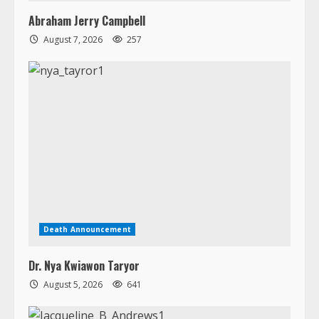
Death Announcement
Dr. Nya Kwiawon Taryor
August 5, 2026
641