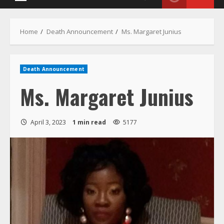
Death Announcement
Ms. Margaret Junius
April 3, 2023
1 min read
5177