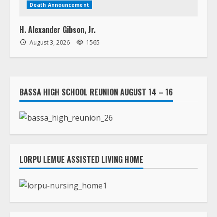
BASSA HIGH SCHOOL REUNION AUGUST 14 – 16
LORPU LEMUE ASSISTED LIVING HOME
RICKS INSTITUTE 2026 WALKATHON