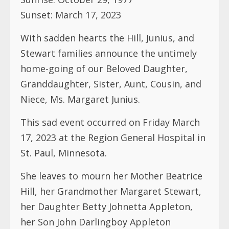
home-going of our Beloved Daughter,
Granddaughter, Sister, Aunt, Cousin, and
Niece, Ms. Margaret Junius.
This sad event occurred on Friday March
17, 2023 at the Region General Hospital in
St. Paul, Minnesota.
She leaves to mourn her Mother Beatrice
Hill, her Grandmother Margaret Stewart,
her Daughter Betty Johnetta Appleton,
her Son John Darlingboy Appleton
(Predeceased), Several Sisters, Brother,
Cousins, Nieces, Nephews and friends.
Funeral arrangements are as follows: