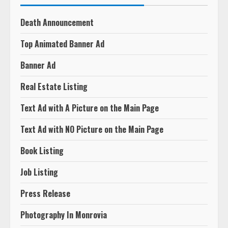
Real Estate Listing
Text Ad with A Picture on the Main Page
Text Ad with NO Picture on the Main Page
Book Listing
Job Listing
Press Release
Photography In Monrovia
Photography Outside Monrovia
Copyright © 2026 All rights reserved.
|
MoreNews
by AF
themes.