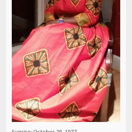
Sunrise: October 29, 1977
Sunset: March 17, 2023
With sadden hearts the Hill, Junius, and
Stewart families announce the untimely