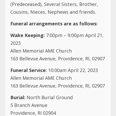
Wake Keeping:
7:00pm – 9:00pm April 21,
2023
Allen Memorial AME Church
163 Bellevue Avenue, Providence, RI, 02907
Funeral Service:
10:00am April 22, 2023
Allen Memorial AME Church
163 Bellevue Avenue, Providence, RI, 02907
Burial:
North Burial Ground
5 Branch Avenue
Providence, RI 02904
Contacts:
Albertine Junius 804-349-2727
Frank Taylor 609-496-0083
Beatrice Hill 401-481-3613/H 401-5377708