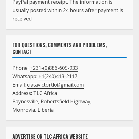
FOR QUESTIONS, COMMENTS AND PROBLEMS,
CONTACT
Phone:
+231-(0)886-605-933
Whatsapp:
+1(240)413-2117
Email:
ciatavictortlc@gmail.com
Address: TLC Africa
Paynesville, Robertsfield Highway,
Monrovia, Liberia
ADVERTISE ON TLC AFRICA WEBSITE
Death Announcement
Top Animated Banner Ad
Banner Ad