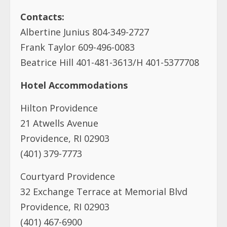
Hotel Accommodations
Hilton Providence
21 Atwells Avenue
Providence, RI 02903
(401) 379-7773
Courtyard Providence
32 Exchange Terrace at Memorial Blvd
Providence, RI 02903
(401) 467-6900
Hampton Inn & Suites
58 Weybosset Street
Providence, RI 02903