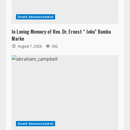
Marke
August 7, 2026
302
Death Announcement
Abraham Jerry Campbell
August 7, 2026
257