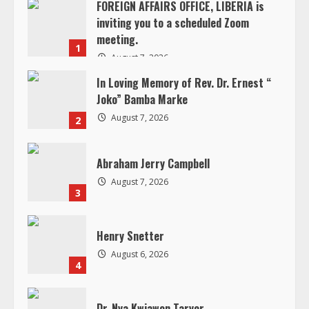
R
Joko” Bamba Marke
e
August 7, 2026
2
a
Abraham Jerry Campbell
d
August 7, 2026
3
i
Henry Snetter
n
August 6, 2026
4
g
Dr. Nya Kwiawon Taryor
August 5, 2026
5
In Loving Memory of Jacqueline B.
Andrews