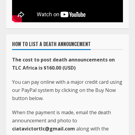
HOW TO LIST A DEATH ANNOUNCEMENT
The cost to post death announcements on
TLC Africa is $160.00 (USD)
You can pay online with a major credit card using
our PayPal system by clicking on the Buy Now
button below.
When the payment is made, email the death
announcement and photo to
ciatavictortlc@gmail.com
along with the
PayPal payment receipt. The information is
usually posted within 24 hours after payment is
received.