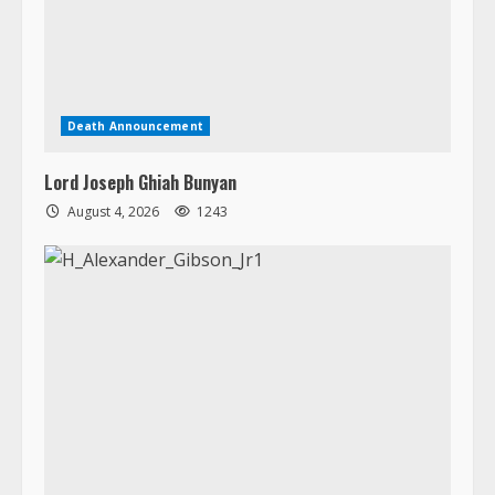
Lord Joseph Ghiah Bunyan
August 4, 2026
1243
Death Announcement
H. Alexander Gibson, Jr.
August 3, 2026
1565