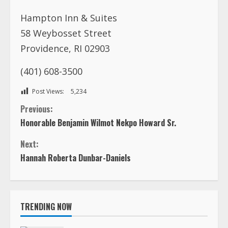
(401) 608-3500
Post Views:
5,234
C
Previous:
Honorable Benjamin Wilmot Nekpo Howard Sr.
o
Next:
n
Hannah Roberta Dunbar-Daniels
t
i
TRENDING NOW
n
FOREIGN AFFAIRS OFFICE, LIBERIA is
inviting you to a scheduled Zoom
u
meeting.
1
e
August 7, 2026
In Loving Memory of Rev. Dr. Ernest “