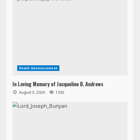
Death Announcement
In Loving Memory of Jacqueline B. Andrews
August 5, 2026
1392
Death Announcement