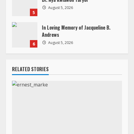
August 5, 2026
6
RELATED STORIES
Death Announcement
In Loving Memory of Rev. Dr. Ernest “ Joko” Bamba