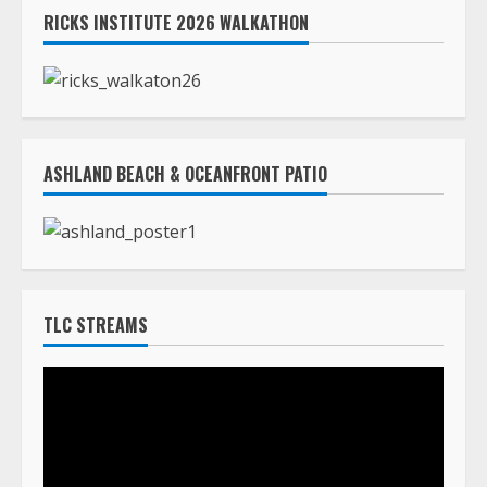
ASHLAND BEACH & OCEANFRONT PATIO
TLC STREAMS