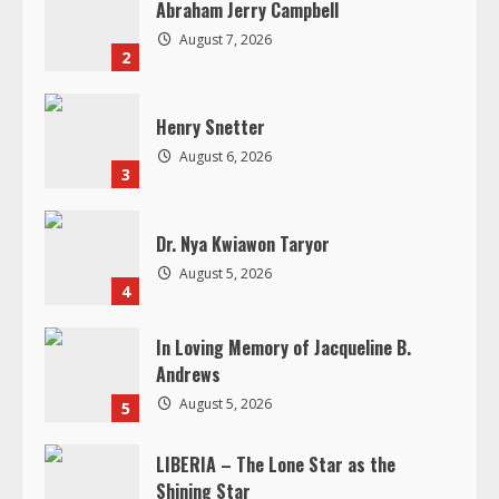
Abraham Jerry Campbell
e
August 7, 2026
2
a
d
Henry Snetter
August 6, 2026
i
3
n
Dr. Nya Kwiawon Taryor
g
August 5, 2026
4
In Loving Memory of Jacqueline B.
Andrews
August 5, 2026
5
LIBERIA – The Lone Star as the
Shining Star