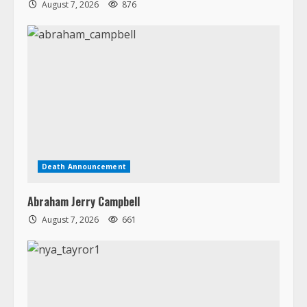
August 7, 2026
876
Death Announcement
Abraham Jerry Campbell
August 7, 2026
661