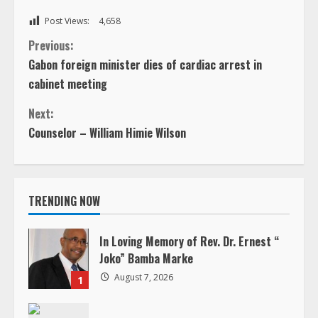
Post Views:
4,658
C
Previous:
Gabon foreign minister dies of cardiac arrest in
o
cabinet meeting
n
Next:
Counselor – William Himie Wilson
t
i
TRENDING NOW
n
u
In Loving Memory of Rev. Dr. Ernest “
Joko” Bamba Marke
e
August 7, 2026
1
R