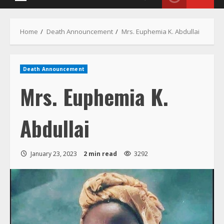
Primary
Menu
Home
Death Announcement
Mrs. Euphemia K. Abdullai
Death Announcement
Mrs. Euphemia K.
Abdullai
January 23, 2023
2 min read
3292