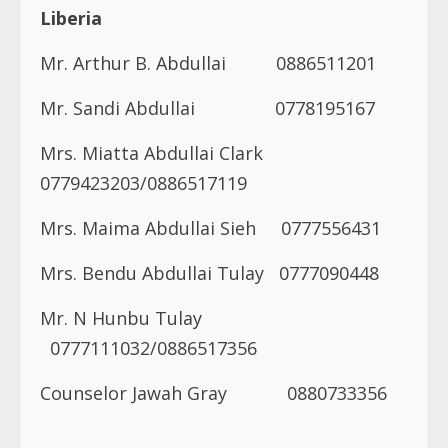
Liberia
Mr. Arthur B. Abdullai 0886511201
Mr. Sandi Abdullai 0778195167
Mrs. Miatta Abdullai Clark
0779423203/0886517119
Mrs. Maima Abdullai Sieh
0777556431
Mrs. Bendu Abdullai Tulay 0777090448
Mr. N Hunbu Tulay
0777111032/0886517356
Counselor Jawah Gray
0880733356