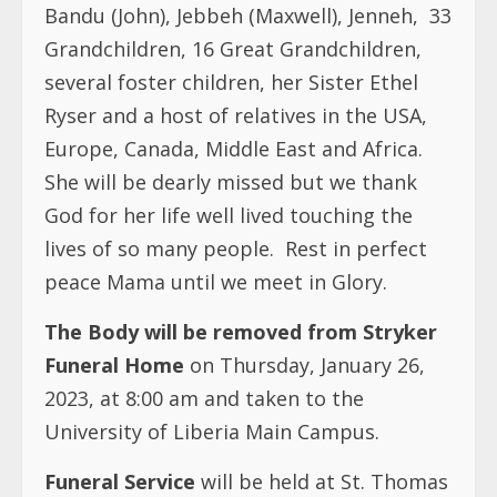
Bandu (John), Jebbeh (Maxwell), Jenneh, 33
Grandchildren, 16 Great Grandchildren,
several foster children, her Sister Ethel
Ryser and a host of relatives in the USA,
Europe, Canada, Middle East and Africa.
She will be dearly missed but we thank
God for her life well lived touching the
lives of so many people.
Rest in perfect
peace Mama until we meet in Glory.
The Body will be removed from Stryker
Funeral Home
on Thursday, January 26,
2023, at 8:00 am and taken to the
University of Liberia Main Campus.
Funeral Service
will be held at St. Thomas