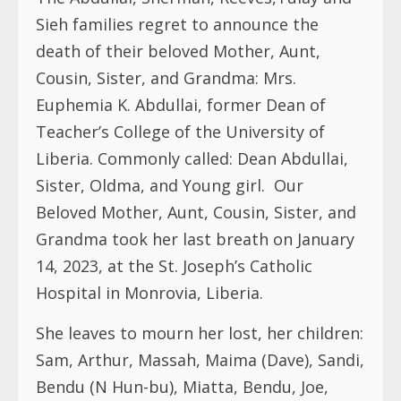
Sieh families regret to announce the
death of their beloved Mother, Aunt,
Cousin, Sister, and Grandma: Mrs.
Euphemia K. Abdullai, former Dean of
Teacher’s College of the University of
Liberia. Commonly called: Dean Abdullai,
Sister, Oldma, and Young girl.
Our
Beloved Mother, Aunt, Cousin, Sister, and
Grandma took her last breath on January
14, 2023, at the St. Joseph’s Catholic
Hospital in Monrovia, Liberia.
She leaves to mourn her lost, her children:
Sam, Arthur, Massah, Maima (Dave), Sandi,
Bendu (N Hun-bu), Miatta, Bendu, Joe,