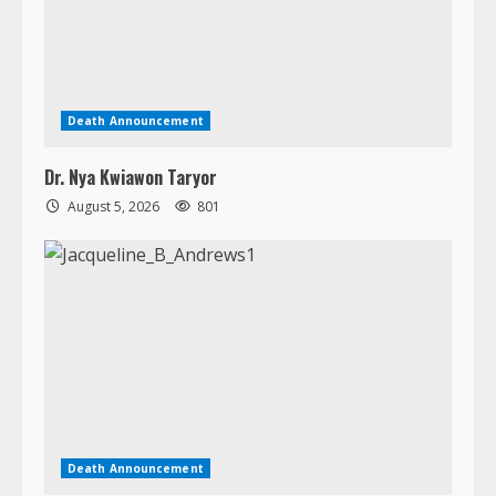
Death Announcement
Dr. Nya Kwiawon Taryor
August 5, 2026
801
Death Announcement