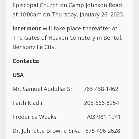
Episcopal Church on Camp Johnson Road
at 10:00am on Thursday, January 26, 2023.
Interment
will take place thereafter at
The Gates of Heaven Cemetery in Bentol,
Bensonville City.
Contacts:
USA
Mr. Samuel Abdullai Sr 763-438-1462
Faith Kiadii 205-566-8254
Frederica Weeks
703-981-1941
Dr. Johnette Browne-Silva
575-496-2628