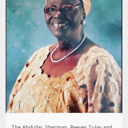
The Abdullai, Sherman, Reeves,Tulay and