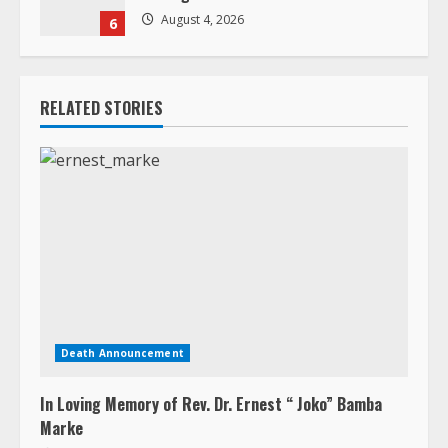
August 4, 2026
6
RELATED STORIES
Death Announcement
In Loving Memory of Rev. Dr. Ernest “ Joko” Bamba
Marke