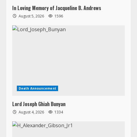
In Loving Memory of Jacqueline B. Andrews
August 5, 2026
1596
Death Announcement
Lord Joseph Ghiah Bunyan
August 4, 2026
1334