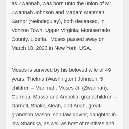
County, Liberia. Moses passed away on
March 10, 2023 in New York, USA.
Moses is survived by his beloved wife of 49
years, Thelma (Washington) Johnson, 5
children – Manmah, Moses Jr. (Zwannah),
Germou, Massa and Ambolia, grandchildren –
Darnell, Shalik, Aleah, and Ariah, great-
grandson Mason, son-law Xavier, daughter-in-
law Shamika, as well as host of relatives and
friends in the USA, Liberia and other parts of
the world.