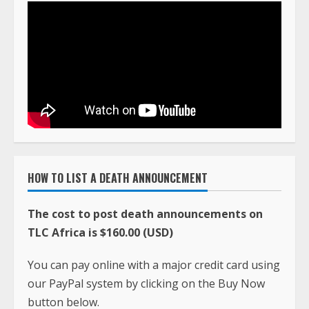
HOW TO LIST A DEATH ANNOUNCEMENT
The cost to post death announcements on
TLC Africa is $160.00 (USD)
You can pay online with a major credit card using
our PayPal system by clicking on the Buy Now
button below.
When the payment is made, email the death
announcement and photo to
ciatavictortlc@gmail.com
along with the
PayPal payment receipt. The information is