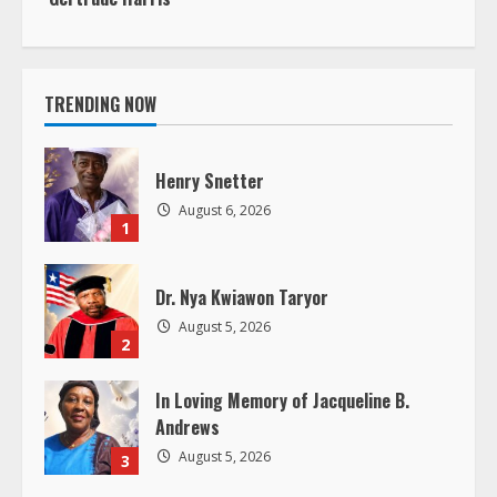
n
Henry Snetter
u
August 6, 2026
1
e
R
Dr. Nya Kwiawon Taryor
August 5, 2026
e
2
a
In Loving Memory of Jacqueline B.
Andrews
d
August 5, 2026
3
i
LIBERIA – The Lone Star as the
n
Shining Star
August 4, 2026
4
g