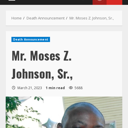
Death Announcement
Mr. Moses Z.
Johnson, Sr.,
March 21, 2023
1 min read
5688