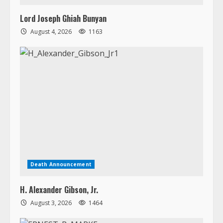
Death Announcement
H. Alexander Gibson, Jr.
August 3, 2026
1464