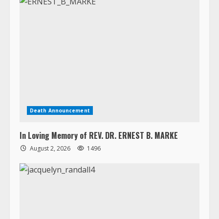
Death Announcement
In Loving Memory of REV. DR. ERNEST B. MARKE
August 2, 2026
1496
Death Announcement