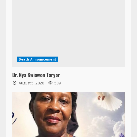
Death Announcement
Dr. Nya Kwiawon Taryor
August 5, 2026
539
Death Announcement