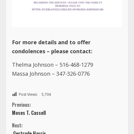
For more details and to offer
condolences – please contact:
Thelma Johnson – 516-468-1279
Massa Johnson – 347-326-0776
Post Views:
5,704
C
Previous:
Moses T. Cassell
o
Next:
n
Gertrude Harris
t
i
TRENDING NOW