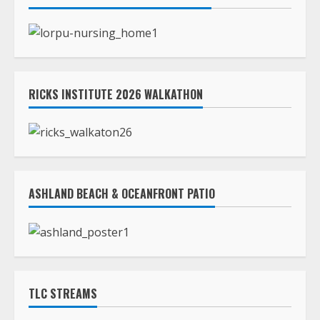
RICKS INSTITUTE 2026 WALKATHON
ASHLAND BEACH & OCEANFRONT PATIO
TLC STREAMS