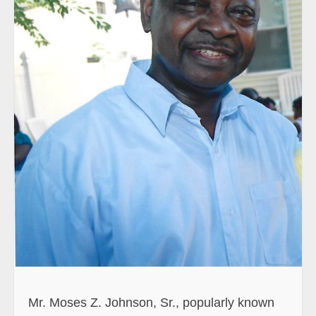
Mr. Moses Z. Johnson, Sr., popularly known
as Zwannah, was born unto the union of Mr.
Zwannah Johnson and Madam Manmah
Sarnor (Neindegulay), both deceased, in
Vonzon Town, Upper Virginia, Montserrado