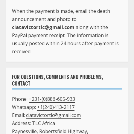
usually posted within 24 hours after payment is
received.
FOR QUESTIONS, COMMENTS AND PROBLEMS,
CONTACT
Phone:
+231-(0)886-605-933
Whatsapp:
+1(240)413-2117
Email:
ciatavictortlc@gmail.com
Address: TLC Africa
Paynesville, Robertsfield Highway,
Monrovia, Liberia
ADVERTISE ON TLC AFRICA WEBSITE