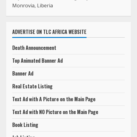
Death Announcement
Top Animated Banner Ad
Banner Ad
Real Estate Listing
Text Ad with A Picture on the Main Page
Text Ad with NO Picture on the Main Page
Book Listing
Job Listing
Press Release
Photography In Monrovia
Photography Outside Monrovia