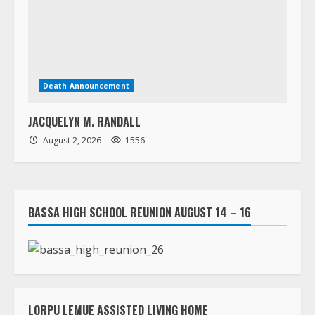
JACQUELYN M. RANDALL
August 2, 2026
1556
BASSA HIGH SCHOOL REUNION AUGUST 14 – 16
LORPU LEMUE ASSISTED LIVING HOME