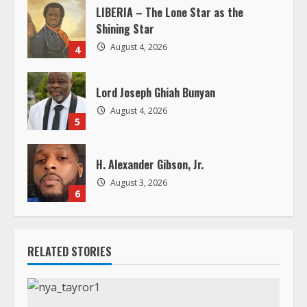
Lord Joseph Ghiah Bunyan
August 4, 2026
5
H. Alexander Gibson, Jr.
August 3, 2026
6
RELATED STORIES