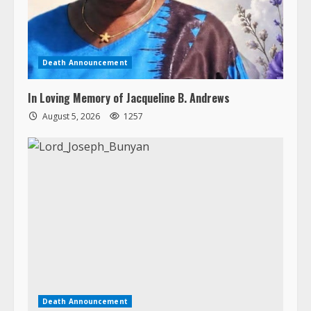
In Loving Memory of Jacqueline B. Andrews
August 5, 2026
1257
Death Announcement
Lord Joseph Ghiah Bunyan
August 4, 2026
1163