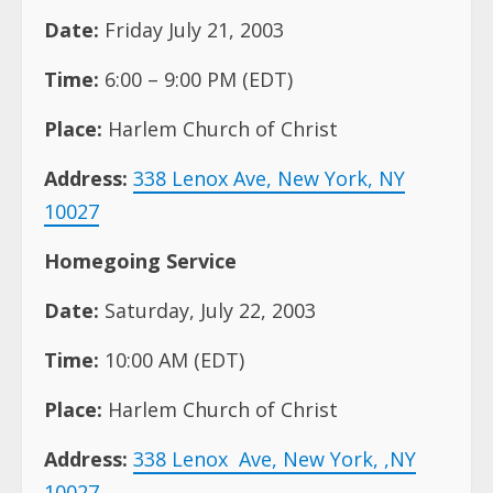
Address:
338 Lenox Ave, New York, NY
10027
Homegoing Service
Date:
Saturday, July 22, 2003
Time:
10:00 AM (EDT)
Place:
Harlem Church of Christ
Address:
338 Lenox
Ave, New York, ,NY
10027
Internment St. Michael’s Cemetery, Queens,
NY
Contacts: