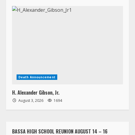
Death Announcement
H. Alexander Gibson, Jr.
August 3, 2026
1694
BASSA HIGH SCHOOL REUNION AUGUST 14 – 16
LORPU LEMUE ASSISTED LIVING HOME