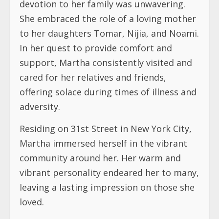
cared for her relatives and friends,
offering solace during times of illness and
adversity.
Residing on 31st Street in New York City,
Martha immersed herself in the vibrant
community around her. Her warm and
vibrant personality endeared her to many,
leaving a lasting impression on those she
loved.
Martha passed away peacefully at the
NYU Langone Hospital. She embraced the
Lord as her personal Savior and was
prepared to meet Him. Martha Tuwana