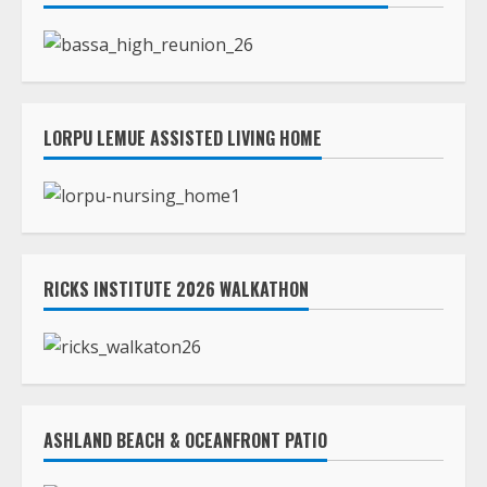
RICKS INSTITUTE 2026 WALKATHON
ASHLAND BEACH & OCEANFRONT PATIO
TLC STREAMS