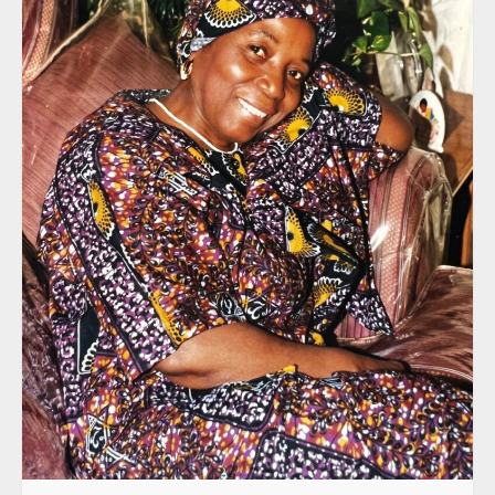
Sunrise: June 18, 1939 | Sunset: July 6, 2023
Proverbs: 3:5-6: Trust in the Lord with all
thine heart; and lean not unto thine own