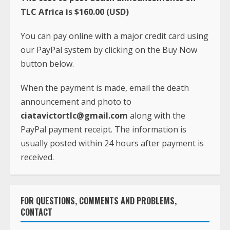
When the payment is made, email the death
announcement and photo to
ciatavictortlc@gmail.com
along with the
PayPal payment receipt. The information is
usually posted within 24 hours after payment is
received.
FOR QUESTIONS, COMMENTS AND PROBLEMS,
CONTACT
Phone:
+231-(0)886-605-933
Whatsapp:
+1(240)413-2117
Email:
ciatavictortlc@gmail.com
Address: TLC Africa
Paynesville, Robertsfield Highway,