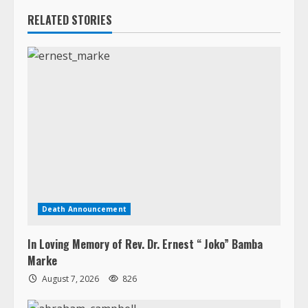
Death Announcement
In Loving Memory of Rev. Dr. Ernest “ Joko” Bamba
Marke
August 7, 2026
826