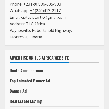
Monrovia, Liberia
ADVERTISE ON TLC AFRICA WEBSITE
Death Announcement
Top Animated Banner Ad
Banner Ad
Real Estate Listing
Text Ad with A Picture on the Main Page
Text Ad with NO Picture on the Main Page
Book Listing