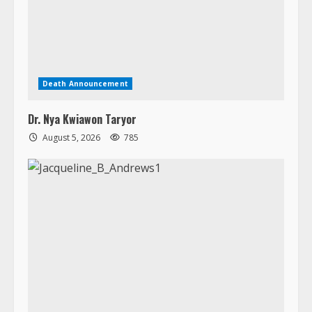
Dr. Nya Kwiawon Taryor
August 5, 2026
785
Death Announcement
In Loving Memory of Jacqueline B. Andrews
August 5, 2026
1564