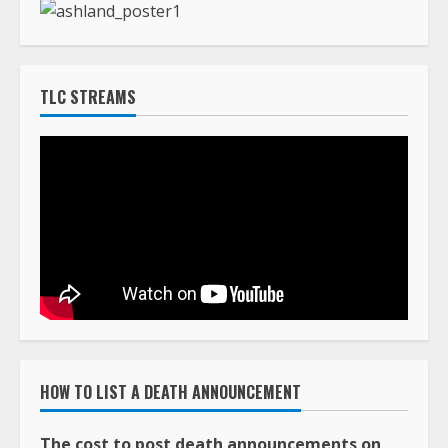
HOW TO LIST A DEATH ANNOUNCEMENT
The cost to post death announcements on
TLC Africa is $160.00 (USD)
You can pay online with a major credit card using
our PayPal system by clicking on the Buy Now
button below.