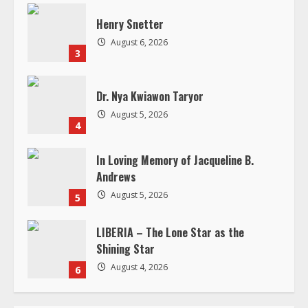
n
Dr. Nya Kwiawon Taryor
g
August 5, 2026
4
In Loving Memory of Jacqueline B.
Andrews
August 5, 2026
5
LIBERIA – The Lone Star as the
Shining Star
August 4, 2026
6
RELATED STORIES