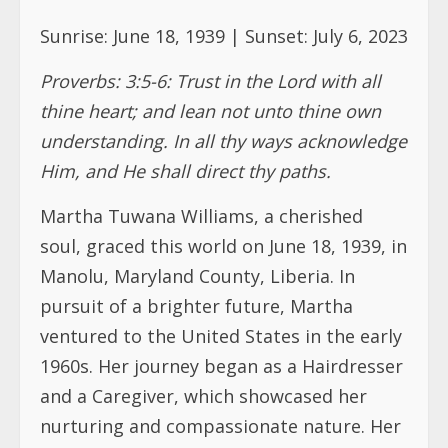
understanding. In all thy ways acknowledge
Him, and He shall direct thy paths.
Martha Tuwana Williams, a cherished
soul, graced this world on June 18, 1939, in
Manolu, Maryland County, Liberia. In
pursuit of a brighter future, Martha
ventured to the United States in the early
1960s. Her journey began as a Hairdresser
and a Caregiver, which showcased her
nurturing and compassionate nature. Her
devotion to her family was unwavering.
She embraced the role of a loving mother
to her daughters Tomar, Nijia, and Noami.
In her quest to provide comfort and
support, Martha consistently visited and