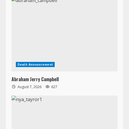
Death Announcement
Abraham Jerry Campbell
August 7, 2026
627
Death Announcement