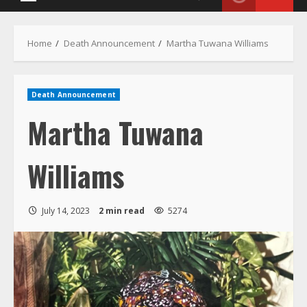
Death Announcement
Martha Tuwana
Williams
July 14, 2023
2 min read
5274