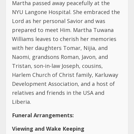
Williams leaves to cherish her memories
with her daughters Tomar, Nijia, and
Naomi, grandsons Roman, Javon, and
Tristan, son-in-law Joseph, cousins,
Harlem Church of Christ family, Karluway
Development Association, and a host of
relatives and friends in the USA and
Liberia.
Funeral Arrangements:
Viewing and Wake Keeping
Date:
Friday July 21, 2003
Time:
6:00 – 9:00 PM (EDT)
Place:
Harlem Church of Christ