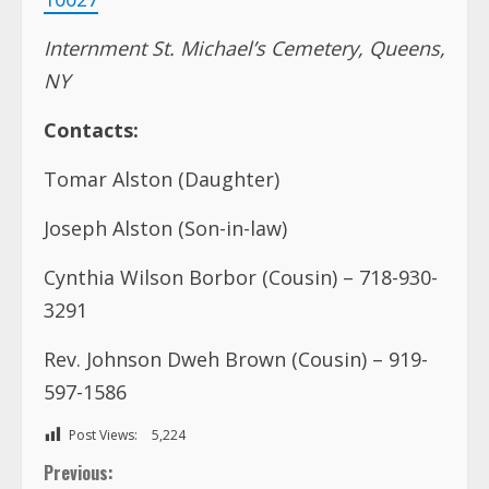
Tomar Alston (Daughter)
Joseph Alston (Son-in-law)
Cynthia Wilson Borbor (Cousin) – 718-930-
3291
Rev. Johnson Dweh Brown (Cousin) – 919-
597-1586
Post Views:
5,224
C
Previous:
I am disappointed, not surprised –Cummings reacts
o
to revelation on Boakai
n
Next:
Hon. Clarence Kezele-Kpaku Momolu, Sr.
t