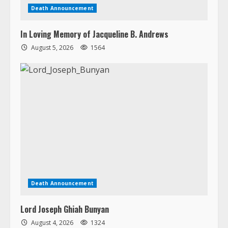
Death Announcement
Lord Joseph Ghiah Bunyan
August 4, 2026
1324