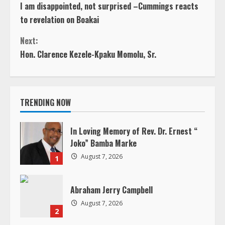
i
TRENDING NOW
n
u
In Loving Memory of Rev. Dr. Ernest “
Joko” Bamba Marke
e
August 7, 2026
1
R
Abraham Jerry Campbell
e
August 7, 2026
2
a
d
Henry Snetter
August 6, 2026
i
3