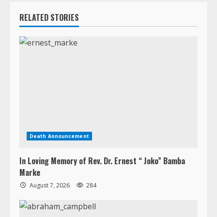
RELATED STORIES
Death Announcement
In Loving Memory of Rev. Dr. Ernest “ Joko” Bamba
Marke
August 7, 2026
284