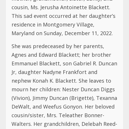
cousin, Ms. Jerusha Antoinette Blackett.
This sad event occurred at her daughter’s
residence in Montgomery Village,
Maryland on Sunday, December 11, 2022.
She was predeceased by her parents,
Agnes and Edward Blackett; her brother
Emmanuel Blackett, son Gabriel R. Duncan
Jr, daughter Nadyne Frankfort and
nephew Konah K. Blackett. She leaves to
mourn her children: Nester Duncan Diggs
(Vivion), Jimmy Duncan (Brigette), Texanna
DeWalt, and Weefus Gonyon. Her beloved
cousin/sister, Mrs. Teleather Bonner-
Walters. Her grandchildren, Delebah Reed-