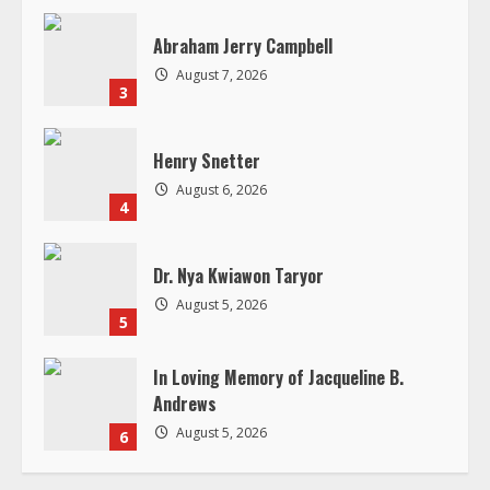
a
d
Abraham Jerry Campbell
August 7, 2026
i
3
n
Henry Snetter
g
August 6, 2026
4
Dr. Nya Kwiawon Taryor
August 5, 2026
5
In Loving Memory of Jacqueline B.
Andrews
August 5, 2026
6