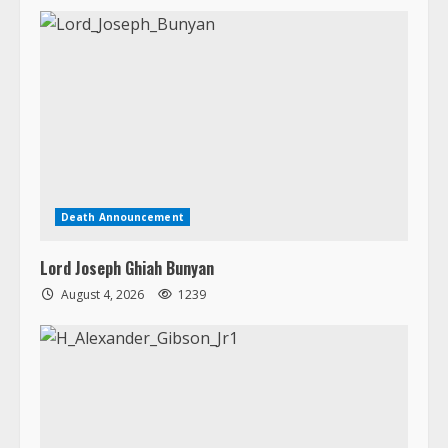
Death Announcement
Lord Joseph Ghiah Bunyan
August 4, 2026
1239