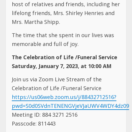
host of relatives and friends, including her
lifelong friends, Mrs. Shirley Henries and
Mrs. Martha Shipp.
The time that she spent in our lives was
memorable and full of joy.
The Celebration of Life /Funeral Service
Saturday, January 7, 2023, at 10:00 AM
Join us via Zoom Live Stream of the
Celebration of Life /Funeral Service
https://us06web.zoom.us/j/88432712516?
pwd=S0d0SVdnTENENGVjeVJaUWV4WDY4dz09
Meeting ID: 884 3271 2516
Passcode: 811443