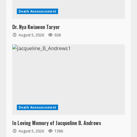
Death Announcement
Dr. Nya Kwiawon Taryor
August 5, 2026
638
Death Announcement
In Loving Memory of Jacqueline B. Andrews
August 5, 2026
1386