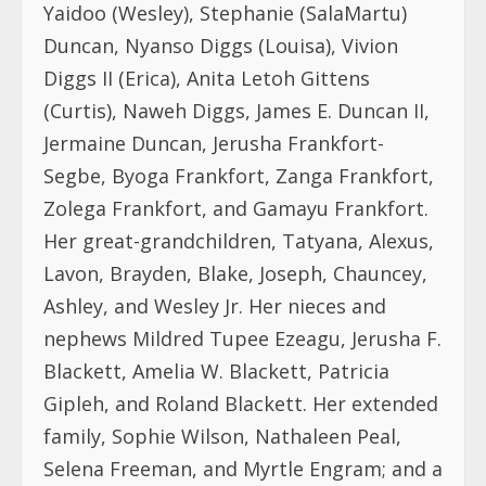
Yaidoo (Wesley), Stephanie (SalaMartu)
Duncan, Nyanso Diggs (Louisa), Vivion
Diggs II (Erica), Anita Letoh Gittens
(Curtis), Naweh Diggs, James E. Duncan II,
Jermaine Duncan, Jerusha Frankfort-
Segbe, Byoga Frankfort, Zanga Frankfort,
Zolega Frankfort, and Gamayu Frankfort.
Her great-grandchildren, Tatyana, Alexus,
Lavon, Brayden, Blake, Joseph, Chauncey,
Ashley, and Wesley Jr. Her nieces and
nephews Mildred Tupee Ezeagu, Jerusha F.
Blackett, Amelia W. Blackett, Patricia
Gipleh, and Roland Blackett. Her extended
family, Sophie Wilson, Nathaleen Peal,
Selena Freeman, and Myrtle Engram; and a