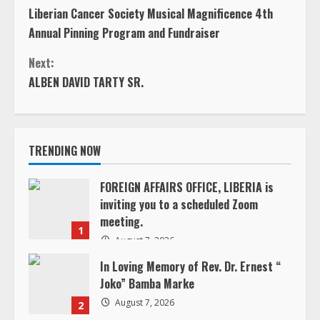
C
Liberian Cancer Society Musical Magnificence 4th
o
Annual Pinning Program and Fundraiser
n
Next:
ALBEN DAVID TARTY SR.
t
i
TRENDING NOW
n
u
FOREIGN AFFAIRS OFFICE, LIBERIA is
inviting you to a scheduled Zoom
e
meeting.
1
August 7, 2026
R
In Loving Memory of Rev. Dr. Ernest “
e
Joko” Bamba Marke
August 7, 2026
2