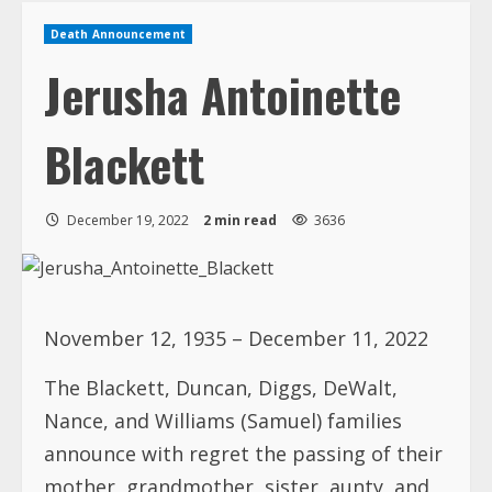
Death Announcement
Jerusha Antoinette
Blackett
December 19, 2022
2 min read
3636
November 12, 1935 – December 11, 2022
The Blackett, Duncan, Diggs, DeWalt,
Nance, and Williams (Samuel) families
announce with regret the passing of their
mother, grandmother, sister, aunty, and