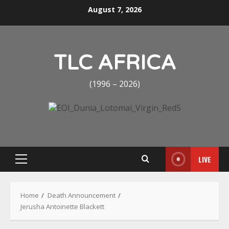
Skip
August 7, 2026
to
content
TLC AFRICA
(1996 – 2026)
LIVE
Primary
Menu
Home
Death Announcement
Jerusha Antoinette Blackett