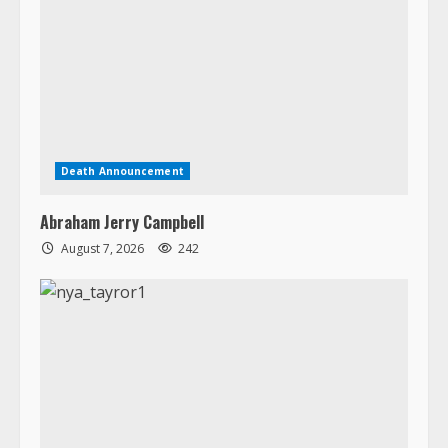
Death Announcement
Abraham Jerry Campbell
August 7, 2026
242