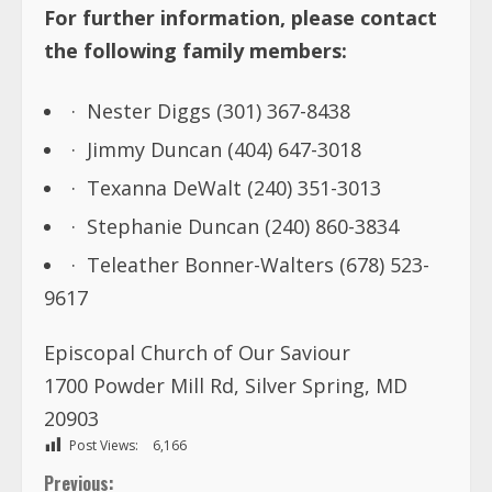
For further information, please contact
the following family members:
· Nester Diggs (301) 367-8438
· Jimmy Duncan (404) 647-3018
· Texanna DeWalt (240) 351-3013
· Stephanie Duncan (240) 860-3834
· Teleather Bonner-Walters (678) 523-
9617
Episcopal Church of Our Saviour
1700 Powder Mill Rd, Silver Spring, MD
20903
Post Views:
6,166
Previous: