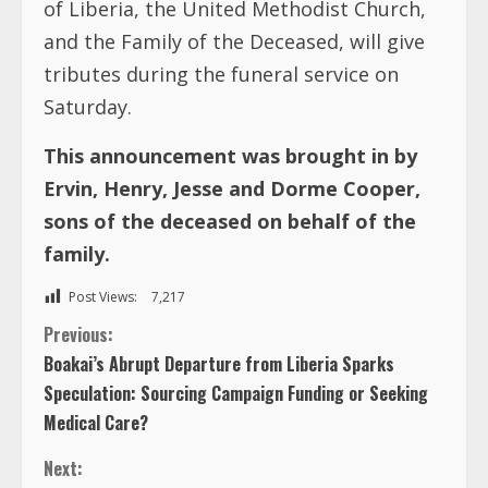
This announcement was brought in by
Ervin, Henry, Jesse and Dorme Cooper,
sons of the deceased on behalf of the
family.
Post Views:
7,217
C
Previous:
Boakai’s Abrupt Departure from Liberia Sparks
o
Speculation: Sourcing Campaign Funding or Seeking
Medical Care?
n
Next:
t
Kulubah Deddeh Sumo Bishop-Ngungkpan
i
n
TRENDING NOW