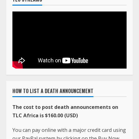
HOW TO LIST A DEATH ANNOUNCEMENT
The cost to post death announcements on
TLC Africa is $160.00 (USD)
You can pay online with a major credit card using
our PayPal system by clicking on the Buy Now
button below.
When the payment is made, email the death
announcement and photo to
ciatavictortlc@gmail.com
along with the