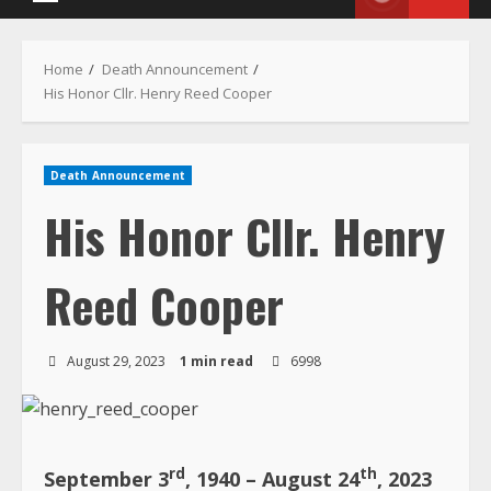
Death Announcement
His Honor Cllr. Henry
Reed Cooper
August 29, 2023
1 min read
6998
rd
th
September 3
, 1940 – August 24
, 2023
Funeral Announcement
The Cooper, Gibson and Lartey families
wish to inform the general public that: