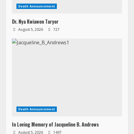
Death Announcement
In Loving Memory of Jacqueline B. Andrews
August 5, 2026
1497