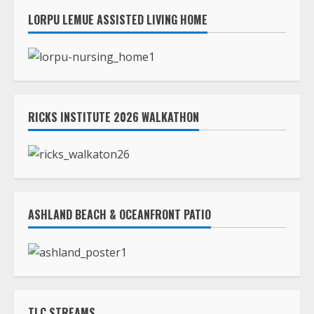
RICKS INSTITUTE 2026 WALKATHON
ASHLAND BEACH & OCEANFRONT PATIO
TLC STREAMS