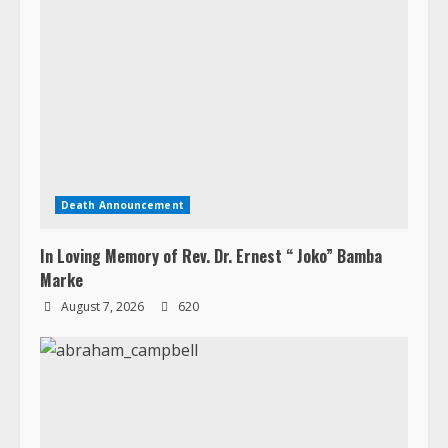
Death Announcement
In Loving Memory of Rev. Dr. Ernest “ Joko” Bamba
Marke
August 7, 2026
620
Death Announcement