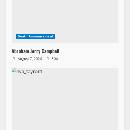
Abraham Jerry Campbell
August 7, 2026
504
Death Announcement
Dr. Nya Kwiawon Taryor
August 5, 2026
727