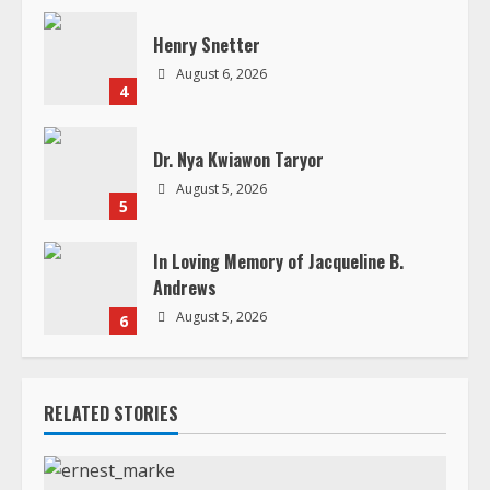
Dr. Nya Kwiawon Taryor
August 5, 2026
5
In Loving Memory of Jacqueline B.
Andrews
August 5, 2026
6
RELATED STORIES