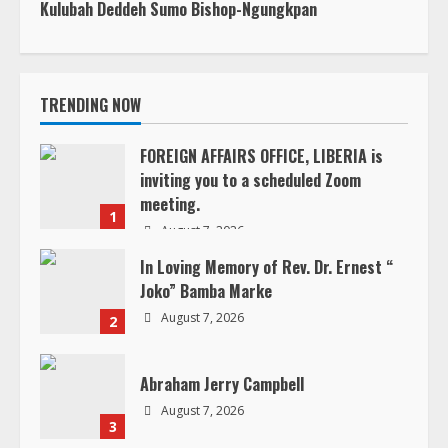
u
FOREIGN AFFAIRS OFFICE, LIBERIA is
e
inviting you to a scheduled Zoom
meeting.
R
1
August 7, 2026
e
In Loving Memory of Rev. Dr. Ernest “
Joko” Bamba Marke
a
August 7, 2026
2
d
Abraham Jerry Campbell
i
August 7, 2026
3
n
g
Henry Snetter
August 6, 2026
4