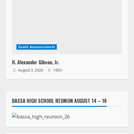
Death Announcement
H. Alexander Gibson, Jr.
August 3, 2026
1650
BASSA HIGH SCHOOL REUNION AUGUST 14 – 16
LORPU LEMUE ASSISTED LIVING HOME