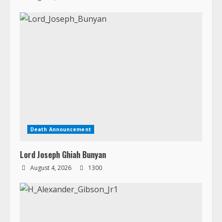
Death Announcement
Lord Joseph Ghiah Bunyan
August 4, 2026
1300