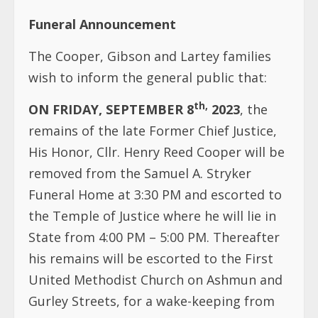
th,
ON FRIDAY, SEPTEMBER 8
2023
, the
remains of the late Former Chief Justice,
His Honor, Cllr. Henry Reed Cooper will be
removed from the Samuel A. Stryker
Funeral Home at 3:30 PM and escorted to
the Temple of Justice where he will lie in
State from 4:00 PM – 5:00 PM. Thereafter
his remains will be escorted to the First
United Methodist Church on Ashmun and
Gurley Streets, for a wake-keeping from
6:00 PM – 9:30 PM.
th
ON SATURDAY, September 9
, 2023
,
funeral services will commence at the
Centennial Pavilion at 9:30 AM. Following