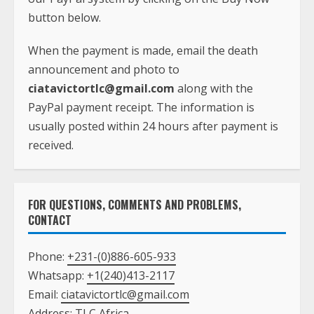
PayPal payment receipt. The information is
usually posted within 24 hours after payment is
received.
FOR QUESTIONS, COMMENTS AND PROBLEMS,
CONTACT
Phone:
+231-(0)886-605-933
Whatsapp:
+1(240)413-2117
Email:
ciatavictortlc@gmail.com
Address: TLC Africa
Paynesville, Robertsfield Highway,
Monrovia, Liberia