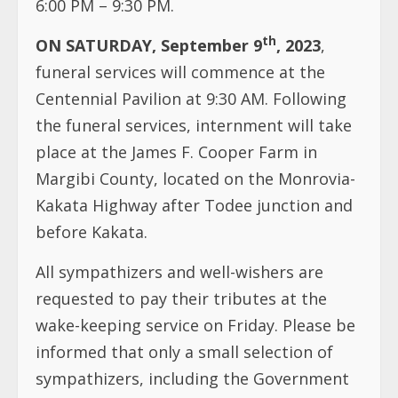
the funeral services, internment will take
place at the James F. Cooper Farm in
Margibi County, located on the Monrovia-
Kakata Highway after Todee junction and
before Kakata.
All sympathizers and well-wishers are
requested to pay their tributes at the
wake-keeping service on Friday. Please be
informed that only a small selection of
sympathizers, including the Government
of Liberia, the United Methodist Church,
and the Family of the Deceased, will give
tributes during the funeral service on
Saturday.