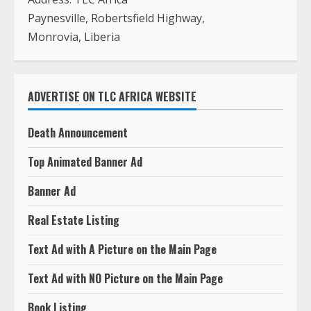
ADVERTISE ON TLC AFRICA WEBSITE
Death Announcement
Top Animated Banner Ad
Banner Ad
Real Estate Listing
Text Ad with A Picture on the Main Page
Text Ad with NO Picture on the Main Page
Book Listing
Job Listing
Press Release
Photography In Monrovia