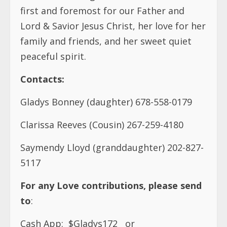
first and foremost for our Father and
Lord & Savior Jesus Christ, her love for her
family and friends, and her sweet quiet
peaceful spirit.
Contacts:
Gladys Bonney (daughter) 678-558-0179
Clarissa Reeves (Cousin) 267-259-4180
Saymendy Lloyd (granddaughter) 202-827-
5117
For any Love contributions, please send
to
:
Cash App:
$Gladys172
or