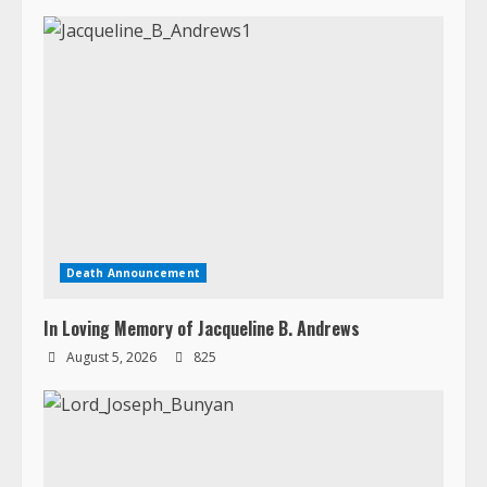
Death Announcement
In Loving Memory of Jacqueline B. Andrews
August 5, 2026
825