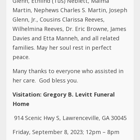
Glenn, Ethlind (Tus) Neblett, Maima
Martin, Nephews Charles S. Martin, Joseph
Glenn, Jr., Cousins Clarissa Reeves,
Wilhelmina Reeves, Dr. Eric Browne, James
Davies and Etta Manneh, and all related
families. May her soul rest in perfect
peace.
Many thanks to everyone who assisted in
her care.
God bless you.
Visitation:
Gregory B. Levitt Funeral
Home
914 Scenic Hwy S, Lawrenceville, GA 30045
Friday, September 8, 2023; 12pm – 8pm