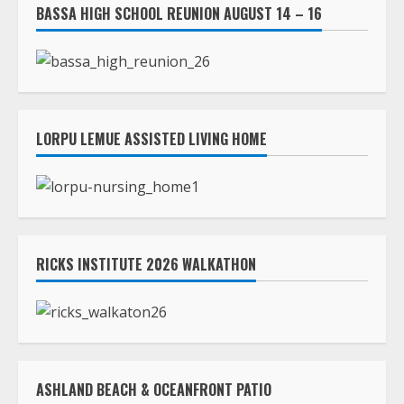
BASSA HIGH SCHOOL REUNION AUGUST 14 – 16
LORPU LEMUE ASSISTED LIVING HOME
RICKS INSTITUTE 2026 WALKATHON
ASHLAND BEACH & OCEANFRONT PATIO