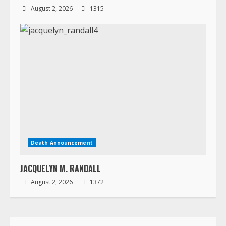
August 2, 2026
1315
Death Announcement
JACQUELYN M. RANDALL
August 2, 2026
1372