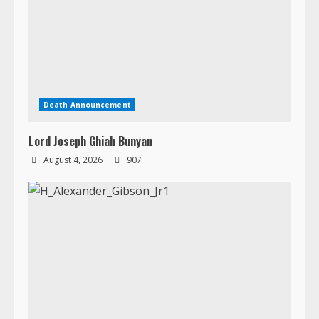
Death Announcement
Lord Joseph Ghiah Bunyan
August 4, 2026
907