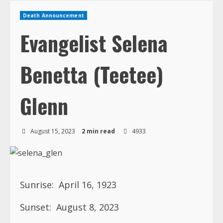
Death Announcement
Evangelist Selena
Benetta (Teetee)
Glenn
August 15, 2023
2 min read
4933
Sunrise:
April 16, 1923
Sunset:
August 8, 2023