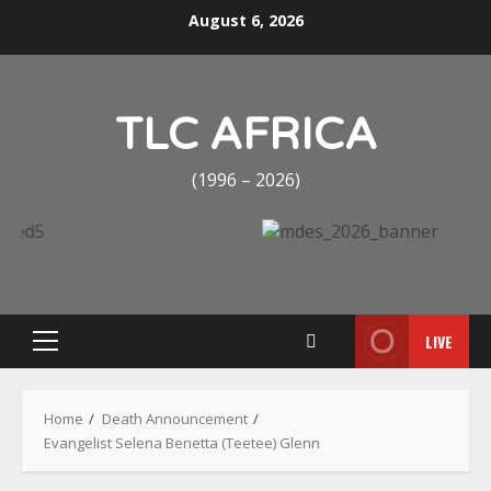
Skip
August 6, 2026
to
content
TLC AFRICA
(1996 – 2026)
LIVE
Primary
Menu
Home
Death Announcement
Evangelist Selena Benetta (Teetee) Glenn