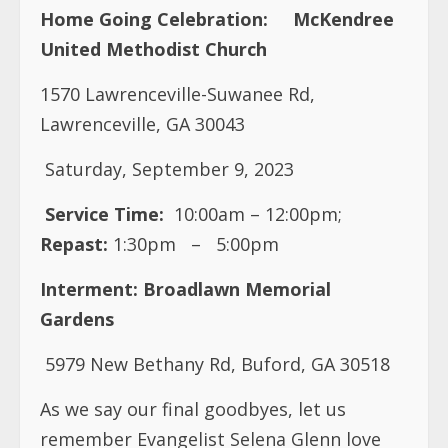
Home Going Celebration:
McKendree
United Methodist Church
1570 Lawrenceville-Suwanee Rd,
Lawrenceville, GA 30043
Saturday, September 9, 2023
Service Time:
10:00am – 12:00pm;
Repast:
1:30pm
–
5:00pm
Interment:
Broadlawn Memorial
Gardens
5979 New Bethany Rd, Buford, GA 30518
As we say our final goodbyes, let us
remember Evangelist Selena Glenn love