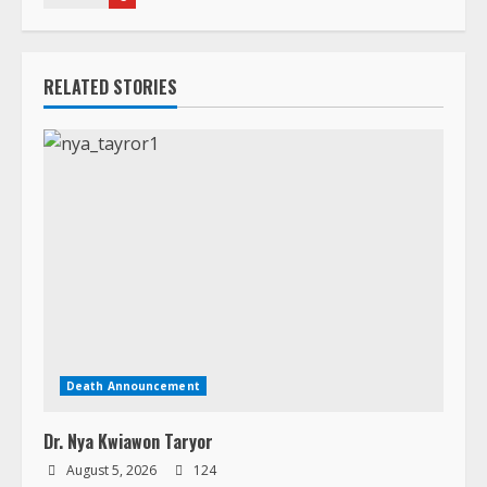
RELATED STORIES
Death Announcement
Dr. Nya Kwiawon Taryor
August 5, 2026
124