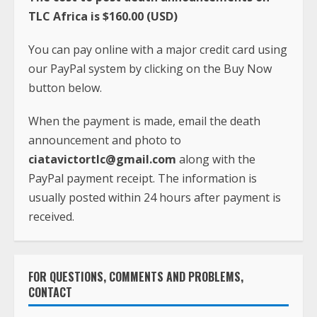
TLC Africa is $160.00 (USD)
You can pay online with a major credit card using
our PayPal system by clicking on the Buy Now
button below.
When the payment is made, email the death
announcement and photo to
ciatavictortlc@gmail.com
along with the
PayPal payment receipt. The information is
usually posted within 24 hours after payment is
received.
FOR QUESTIONS, COMMENTS AND PROBLEMS,
CONTACT