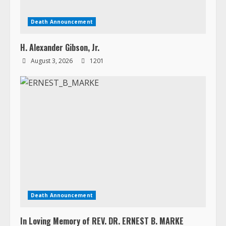
Death Announcement
H. Alexander Gibson, Jr.
August 3, 2026
1201
Death Announcement
In Loving Memory of REV. DR. ERNEST B. MARKE