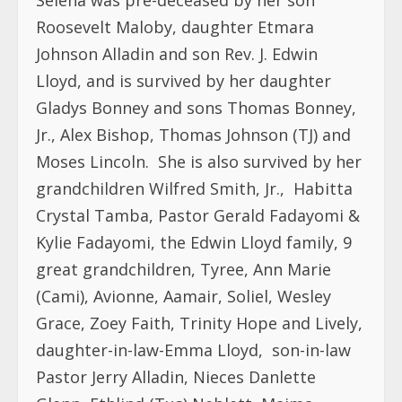
Roosevelt Maloby, daughter Etmara
Johnson Alladin and son Rev. J. Edwin
Lloyd, and is survived by her daughter
Gladys Bonney and sons Thomas Bonney,
Jr., Alex Bishop, Thomas Johnson (TJ) and
Moses Lincoln.
She is also survived by her
grandchildren Wilfred Smith, Jr.,
Habitta
Crystal Tamba, Pastor Gerald Fadayomi &
Kylie Fadayomi, the Edwin Lloyd family, 9
great grandchildren, Tyree, Ann Marie
(Cami), Avionne, Aamair, Soliel, Wesley
Grace, Zoey Faith, Trinity Hope and Lively,
daughter-in-law-Emma Lloyd,
son-in-law
Pastor Jerry Alladin, Nieces Danlette