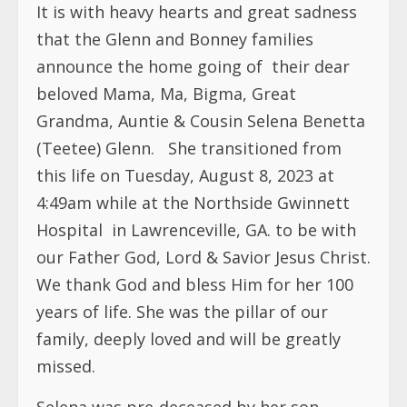
It is with heavy hearts and great sadness
that the Glenn and Bonney families
announce the home going of
their dear
beloved Mama, Ma, Bigma, Great
Grandma, Auntie & Cousin Selena Benetta
(Teetee) Glenn.
She transitioned from
this life on Tuesday, August 8, 2023 at
4:49am while at the Northside Gwinnett
Hospital
in Lawrenceville, GA. to be with
our Father God, Lord & Savior Jesus Christ.
We thank God and bless Him for her 100
years of life. She was the pillar of our
family, deeply loved and will be greatly
missed.
Selena was pre-deceased by her son