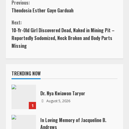
C
Previous:
Theodosia Esther Gaye Garduah
o
Next:
n
10-Yr-Old Girl Discovered Dead, Naked in Mining Pit –
Reportedly Sodomized, Neck Broken and Body Parts
t
Missing
i
n
TRENDING NOW
u
e
Dr. Nya Kwiawon Taryor
August 5, 2026
R
1
e
In Loving Memory of Jacqueline B.
Andrews