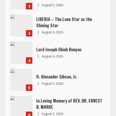
a
August 5, 2026
2
d
LIBERIA – The Lone Star as the
Shining Star
i
August 4, 2026
3
n
g
Lord Joseph Ghiah Bunyan
August 4, 2026
4
H. Alexander Gibson, Jr.
August 3, 2026
5
In Loving Memory of REV. DR. ERNEST
B. MARKE
August 2, 2026
6