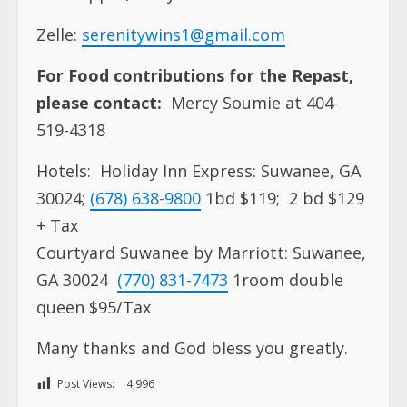
Zelle:
serenitywins1@gmail.com
For Food contributions for the Repast,
please contact:
Mercy Soumie at 404-
519-4318
Hotels:
Holiday Inn Express:
Suwanee, GA
30024;
(678) 638-9800
1bd $119;
2 bd $129
+ Tax
Courtyard Suwanee by Marriott:
Suwanee,
GA 30024
(770) 831-7473
1room double
queen $95/Tax
Many thanks and God bless you greatly.
Post Views:
4,996