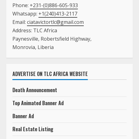
Phone:
+231-(0)886-605-933
Whatsapp:
+1(240)413-2117
Email:
ciatavictortlc@gmail.com
Address: TLC Africa
Paynesville, Robertsfield Highway,
Monrovia, Liberia
ADVERTISE ON TLC AFRICA WEBSITE
Death Announcement
Top Animated Banner Ad
Banner Ad
Real Estate Listing