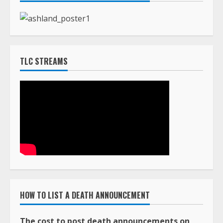
TLC STREAMS
HOW TO LIST A DEATH ANNOUNCEMENT
The cost to post death announcements on